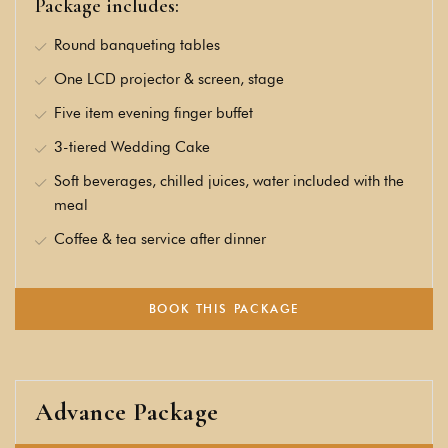
Package includes:
Round banqueting tables
One LCD projector & screen, stage
Five item evening finger buffet
3-tiered Wedding Cake
Soft beverages, chilled juices, water included with the
meal
Coffee & tea service after dinner
BOOK THIS PACKAGE
Advance Package