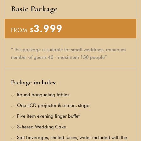
Basic Package
3.999
FROM
$
“ this package is suitable for small weddings, minimum
number of guests 40 - maximum 150 people”
Package includes:
Round banqueting tables
One LCD projector & screen, stage
Five item evening finger buffet
3-tiered Wedding Cake
Soft beverages, chilled juices, water included with the