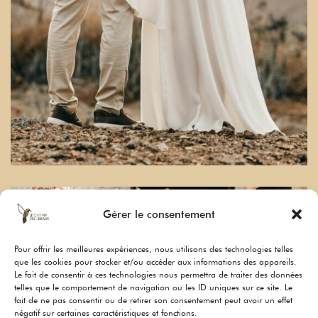
Gérer le consentement
Pour offrir les meilleures expériences, nous utilisons des technologies telles
que les cookies pour stocker et/ou accéder aux informations des appareils.
Le fait de consentir à ces technologies nous permettra de traiter des données
telles que le comportement de navigation ou les ID uniques sur ce site. Le
fait de ne pas consentir ou de retirer son consentement peut avoir un effet
négatif sur certaines caractéristiques et fonctions.