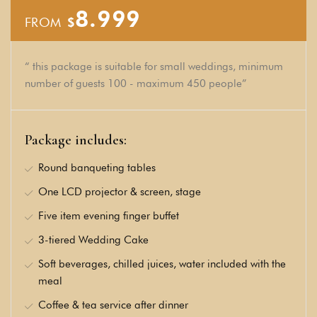
8.999
FROM
$
“ this package is suitable for small weddings, minimum
number of guests 100 - maximum 450 people”
Package includes:
Round banqueting tables
One LCD projector & screen, stage
Five item evening finger buffet
3-tiered Wedding Cake
Soft beverages, chilled juices, water included with the
meal
Coffee & tea service after dinner