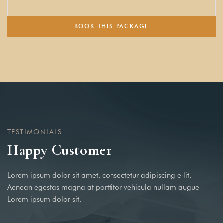
BOOK THIS PACKAGE
TESTIMONIALS
Happy Customer
Lorem ipsum dolor sit amet, consectetur adipiscing e lit.
Aenean egestas magna at porttitor vehicula nullam augue
Lorem ipsum dolor sit.