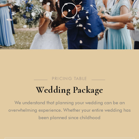
PRICING TABLE
Wedding Package
We understand that planning your wedding can be an
overwhelming experience. Whether your entire wedding has
been planned since childhood