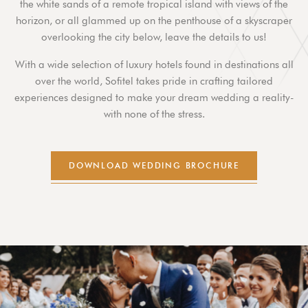
the white sands of a remote tropical island with views of the
horizon, or all glammed up on the penthouse of a skyscraper
overlooking the city below, leave the details to us!
With a wide selection of luxury hotels found in destinations all
over the world, Sofitel takes pride in crafting tailored
experiences designed to make your dream wedding a reality-
with none of the stress.
DOWNLOAD WEDDING BROCHURE