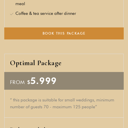
meal
Coffee & tea service after dinner
BOOK THIS PACKAGE
Optimal Package
5.999
FROM
$
“ this package is suitable for small weddings, minimum
number of guests 70 - maximum 125 people”