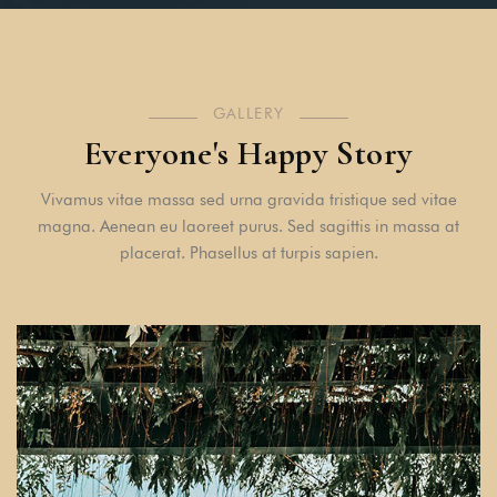
GALLERY
Everyone's Happy Story
Vivamus vitae massa sed urna gravida tristique sed vitae
magna. Aenean eu laoreet purus. Sed sagittis in massa at
placerat. Phasellus at turpis sapien.