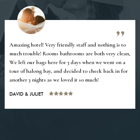
Amazing hotel! Very friendly staff and nothing is to
much trouble! Rooms bathrooms are both very clean,
We left our bags here for 3 days when we went on a
tour of halong bay, and decided to check back in for
another 3 nights as we loved it so much!
DAVID & JULIET