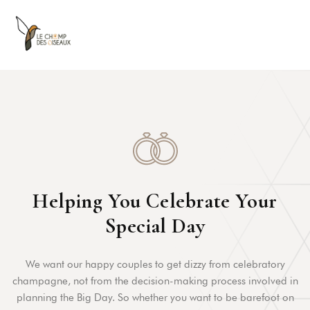
Helping You Celebrate Your
Special Day
We want our happy couples to get dizzy from celebratory
champagne, not from the decision-making process involved in
planning the Big Day. So whether you want to be barefoot on